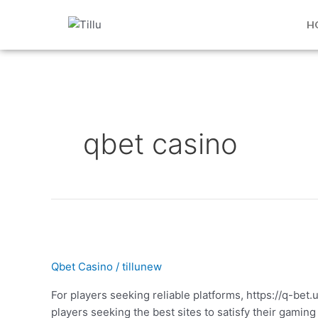
Skip
to
H
content
qbet casino
Discover
the
Qbet Casino
/
tillunew
Thrills
of
For players seeking reliable platforms, https://q-be
Qbet
players seeking the best sites to satisfy their gamin