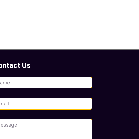
ontact Us