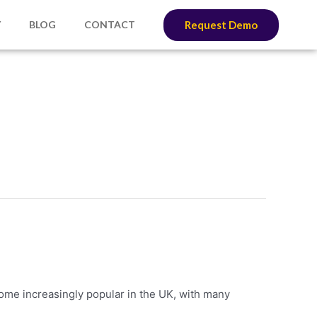
Request Demo
Y
BLOG
CONTACT
come increasingly popular in the UK, with many