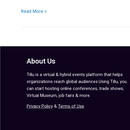
Casino
Online
Read More »
in
the
UK
Today
About Us
Tillu is a virtual & hybrid events platform that helps
organizations reach global audiences.Using Tillu, you
can start hosting online conferences, trade shows,
Virtual Museum, job fairs & more.
Privacy Policy
&
Terms of Use