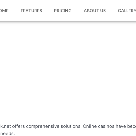
OME
FEATURES
PRICING
ABOUT US
GALLER
t.uk.net offers comprehensive solutions. Online casinos have be
g needs.