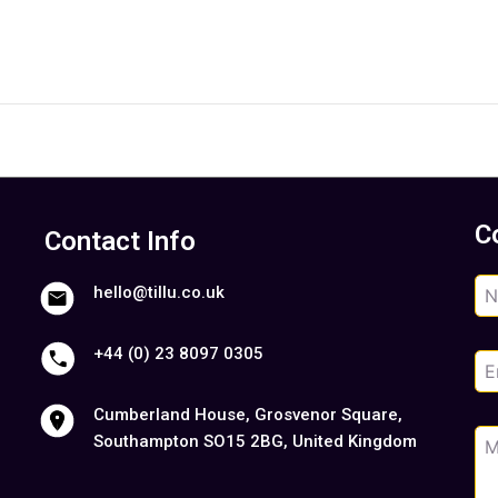
C
Contact Info
hello@tillu.co.uk
+44 (0) 23 8097 0305
Cumberland House, Grosvenor Square,
Southampton SO15 2BG, United Kingdom