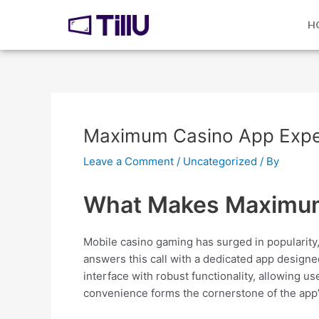
Skip
Post
to
navigation
H
content
Maximum Casino App Exper
Leave a Comment
/
Uncategorized
/ By
What Makes Maximum 
Mobile casino gaming has surged in popularit
answers this call with a dedicated app design
interface with robust functionality, allowing 
convenience forms the cornerstone of the app’