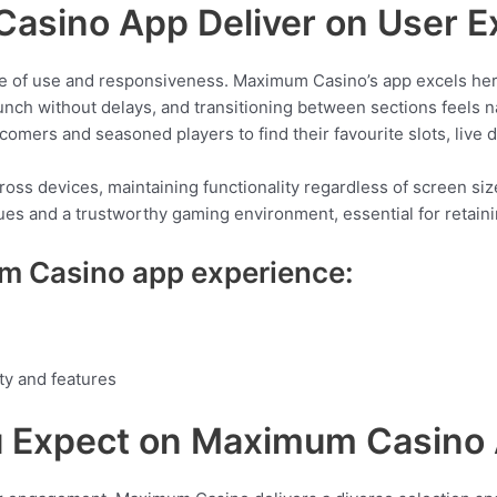
sino App Deliver on User E
ase of use and responsiveness. Maximum Casino’s app excels here
unch without delays, and transitioning between sections feels na
comers and seasoned players to find their favourite slots, live d
 across devices, maintaining functionality regardless of screen s
sues and a trustworthy gaming environment, essential for retaini
m Casino app experience:
ty and features
 Expect on Maximum Casino