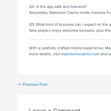
Q4: Is the app safe and licensed?
Absolutely. Maximum Casino holds licences fro
Q5: What kind of bonuses can I expect on the 
New players enjoy welcome bonuses, plus ther
With a carefully crafted mobile experience, Ma
more details, visit
maximumscasino.com
and se
←
Previous Post
Leave a Comment