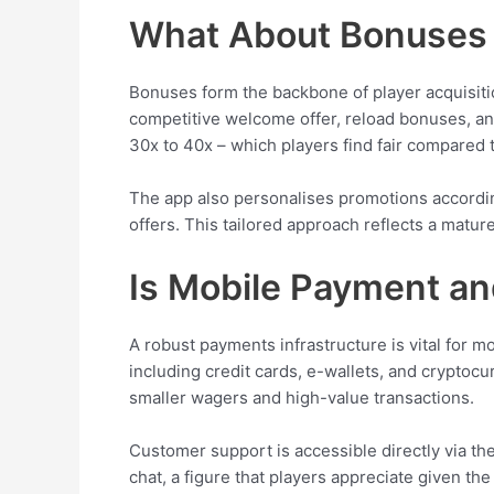
What About Bonuses
Bonuses form the backbone of player acquisit
competitive welcome offer, reload bonuses, an
30x to 40x – which players find fair compared 
The app also personalises promotions accordi
offers. This tailored approach reflects a matu
Is Mobile Payment an
A robust payments infrastructure is vital for
including credit cards, e-wallets, and cryptocu
smaller wagers and high-value transactions.
Customer support is accessible directly via th
chat, a figure that players appreciate given th