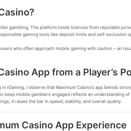
Casino?
nsible gambling. The platform holds licences from reputable jur
ponsible gaming tools like deposit limits and self-exclusion opt
or users who often approach mobile gaming with caution – an 
sino App from a Player’s Po
 in iGaming, I observe that Maximum Casino’s app blends stron
ty to keep mobile gamblers engaged reflects an understanding o
, it raises the bar in speed, stability, and overall quality.
imum Casino App Experience