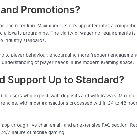
 and Promotions?
ion and retention. Maximum Casino’s app integrates a comprehe
d a loyalty programme. The clarity of wagering requirements is
to industry standards.
ng to player behaviour, encouraging more frequent engagement
re understanding of player needs in the modern iGaming space.
d Support Up to Standard?
 mobile users who expect swift deposits and withdrawals. Maxi
rrencies, with most transactions processed within 24 to 48 hour
e app through live chat, email, and an extensive FAQ section. 
e 24/7 nature of mobile gaming.