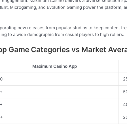
ser engagement. Maximum Casino delivers a diverse selection spa
NetEnt, Microgaming, and Evolution Gaming power the platform, as
rporating new releases from popular studios to keep content fre
ng to a wide demographic from casual players to high rollers.
pp Game Categories vs Market Aver
Maximum Casino App
0+
2
+
5
+
4
0+
2