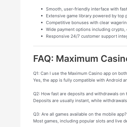
Smooth, user-friendly interface with fas
Extensive game library powered by top 
Competitive bonuses with clear wageri
Wide payment options including crypto,
Responsive 24/7 customer support integ
FAQ: Maximum Casino
Q1: Can I use the Maximum Casino app on bot
Yes, the app is fully compatible with Android 
Q2: How fast are deposits and withdrawals on 
Deposits are usually instant, while withdrawa
Q3: Are all games available on the mobile app?
Most games, including popular slots and live de