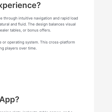
xperience?
 through intuitive navigation and rapid load
tural and fluid. The design balances visual
ealer tables, or bonus offers.
ize or operating system. This cross-platform
ng players over time.
 App?