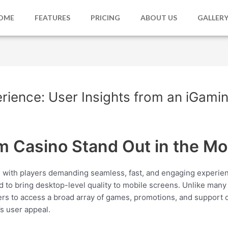
OME
FEATURES
PRICING
ABOUT US
GALLER
ience: User Insights from an iGami
Casino Stand Out in the Mo
y, with players demanding seamless, fast, and engaging experi
ed to bring desktop-level quality to mobile screens. Unlike ma
users to access a broad array of games, promotions, and support
s user appeal.