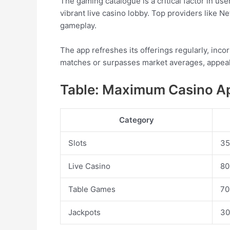
The gaming catalogue is a critical factor in u
vibrant live casino lobby. Top providers like 
gameplay.
The app refreshes its offerings regularly, inco
matches or surpasses market averages, appeali
Table: Maximum Casino A
Category
Slots
35
Live Casino
80
Table Games
70
Jackpots
3