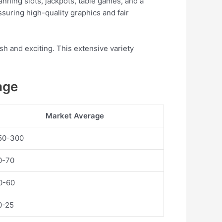
nning slots, jackpots, table games, and a
suring high-quality graphics and fair
sh and exciting. This extensive variety
age
Market Average
50-300
0-70
0-60
0-25