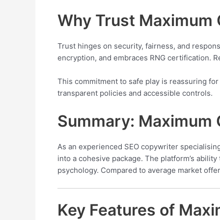
Why Trust Maximum 
Trust hinges on security, fairness, and respo
encryption, and embraces RNG certification. Res
This commitment to safe play is reassuring f
transparent policies and accessible controls.
Summary: Maximum Ca
As an experienced SEO copywriter specialising
into a cohesive package. The platform’s abili
psychology. Compared to average market offerings
Key Features of Max