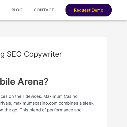
Request Demo
Y
BLOG
CONTACT
ng SEO Copywriter
bile Arena?
ences on their devices. Maximum Casino
ny rivals, maximumscasino.com combines a sleek
 on the go. This blend of performance and