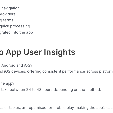
t navigation
providers
ng terms
 quick processing
rated into the app
 App User Insights
h Android and iOS?
and iOS devices, offering consistent performance across platfor
the app?
ls take between 24 to 48 hours depending on the method.
aler tables, are optimised for mobile play, making the app’s cat