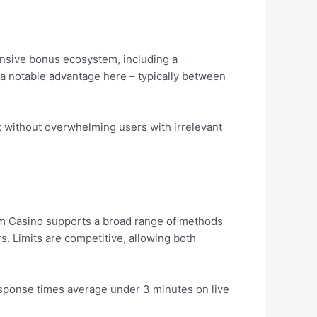
nsive bonus ecosystem, including a
 a notable advantage here – typically between
 without overwhelming users with irrelevant
mum Casino supports a broad range of methods
s. Limits are competitive, allowing both
Response times average under 3 minutes on live