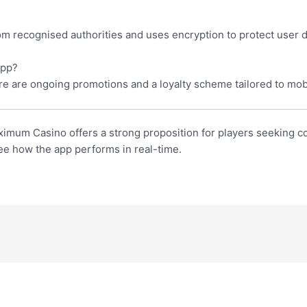
m recognised authorities and uses encryption to protect user d
app?
e are ongoing promotions and a loyalty scheme tailored to mob
ximum Casino offers a strong proposition for players seeking co
e how the app performs in real-time.