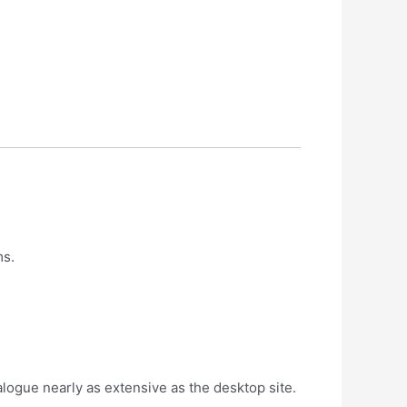
ms.
alogue nearly as extensive as the desktop site.