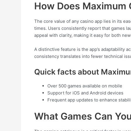
How Does Maximum Ca
The core value of any casino app lies in its e
times. Users consistently report that games la
appeal with clarity, making it easy for both new
A distinctive feature is the app’s adaptability
consistency translates into fewer technical is
Quick facts about Maximu
Over 500 games available on mobile
Support for iOS and Android devices
Frequent app updates to enhance stabili
What Games Can You