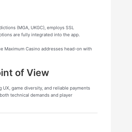
isdictions (MGA, UKGC), employs SSL
ions are fully integrated into the app.
issue Maximum Casino addresses head-on with
int of View
g UX, game diversity, and reliable payments
f both technical demands and player