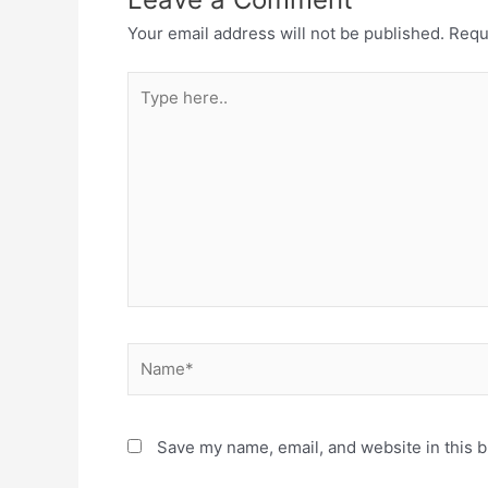
Your email address will not be published.
Requ
Type
here..
Name*
Save my name, email, and website in this b