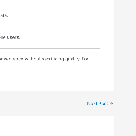
ata.
ile users.
nvenience without sacrificing quality. For
Next Post
→