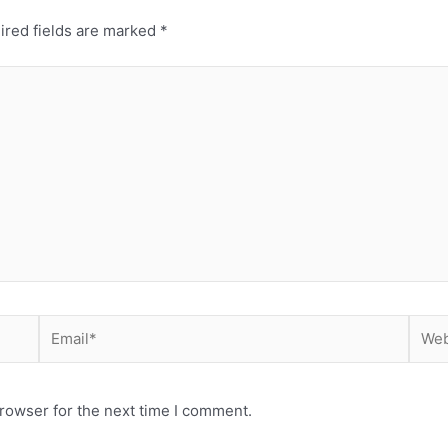
ired fields are marked
*
Email*
Webs
rowser for the next time I comment.